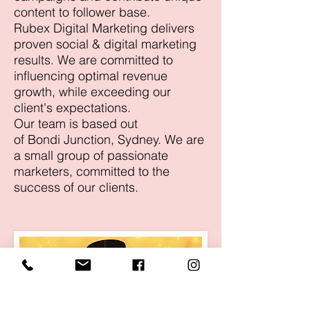
content to follower base.
Rubex Digital Marketing delivers
proven social & digital marketing
results. We are committed to
influencing optimal revenue
growth, while exceeding our
client's expectations.
Our team is based out
of Bondi Junction, Sydney. We are
a small group of passionate
marketers, committed to the
success of our clients.