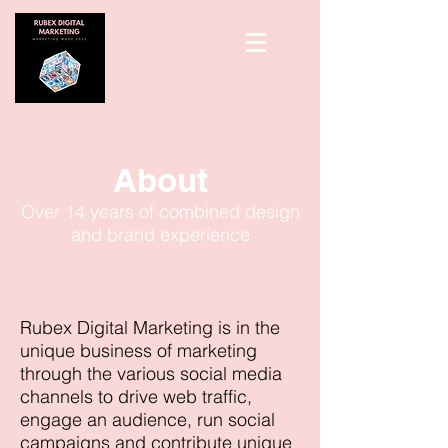
About
Over 14 years of combined design
and brand experience
Rubex Digital Marketing is in the
unique business of marketing
through the various social media
channels to drive web traffic,
engage an audience, run social
campaigns and contribute unique